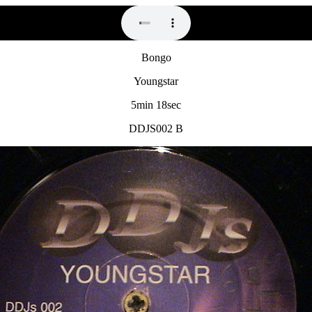
Bongo
Youngstar
5min 18sec
DDJS002 B