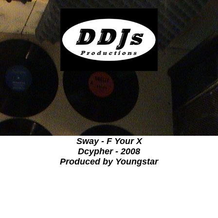
Sway - F Your X
Dcypher - 2008
Produced by Youngstar