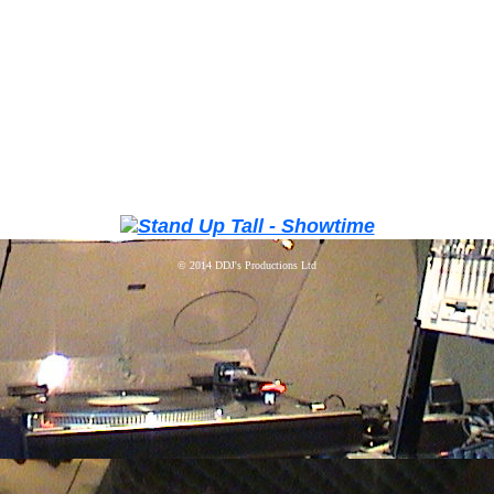
© 2014
DDJ's Productions Ltd